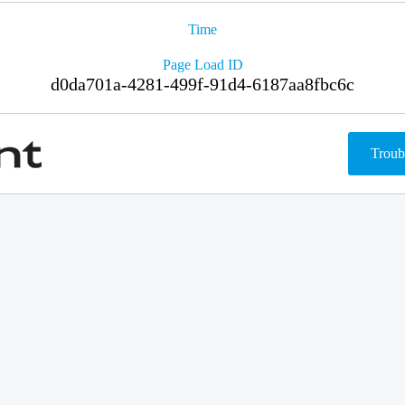
Time
Page Load ID
d0da701a-4281-499f-91d4-6187aa8fbc6c
Troub