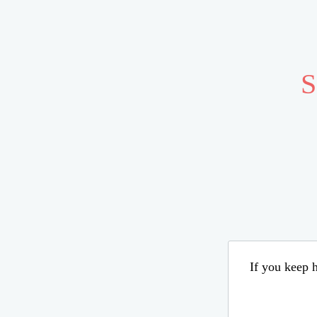
S
If you keep h