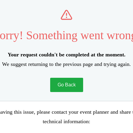
orry! Something went wron
Your request couldn't be completed at the moment.
We suggest returning to the previous page and trying again.
Go Back
aving this issue, please contact your event planner and share
technical information: