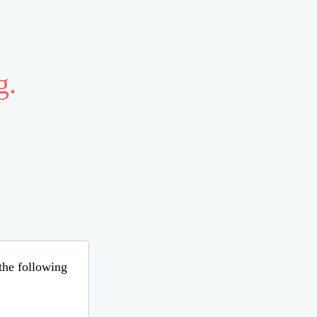
g.
 the following