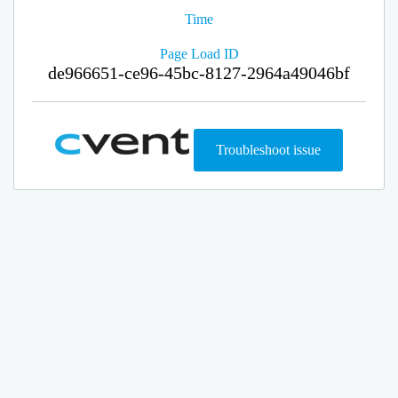
Time
Page Load ID
de966651-ce96-45bc-8127-2964a49046bf
Troubleshoot issue